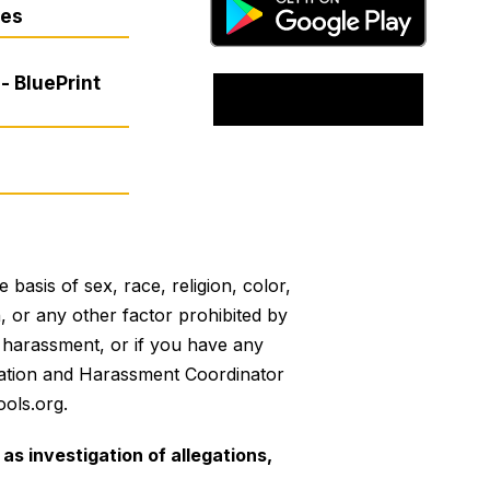
res
- BluePrint
basis of sex, race, religion, color,
on, or any other factor prohibited by
or harassment, or if you have any
mination and Harassment Coordinator
ols.org.
as investigation of allegations,