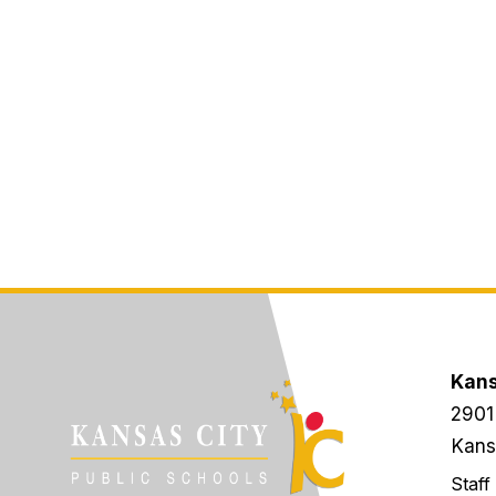
Kans
2901
Kans
Staff