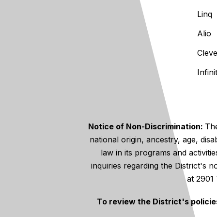
Linq
Alio
Clev
Infin
Notice of Non-Discrimination:
The
national origin, ancestry, age, disa
law in its programs and activiti
inquiries regarding the District's
at 2901
To review the District's polici