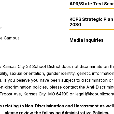
APR/State Test Sco
KCPS Strategic Plan 
2030
er
ite Campus
Media Inquiries
 Kansas City 33 School District does not discriminate on the 
bility, sexual orientation, gender identity, genetic informati
es. If you believe you have been subject to discrimination 
 non-discrimination policies, please contact the Anti-Discri
 Troost Ave, Kansas City, MO 64109 or legal1@kcpublicscho
es relating to Non-Discrimination and Harassment as well 
please review the following Administrative Policies.