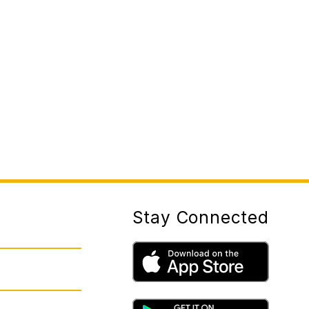
Stay Connected