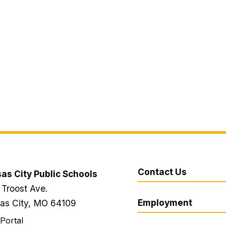
Contact Us
as City Public Schools
 Troost Ave.
Employment
as City, MO 64109
 Portal