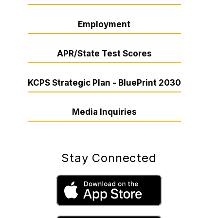
Employment
APR/State Test Scores
KCPS Strategic Plan - BluePrint 2030
Media Inquiries
Stay Connected