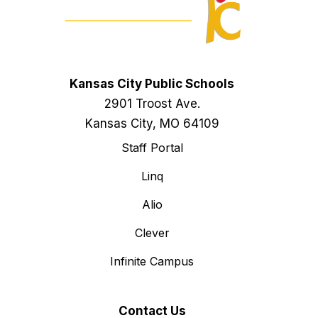
Kansas City Public Schools
2901 Troost Ave.
Kansas City, MO 64109
Staff Portal
Linq
Alio
Clever
Infinite Campus
Contact Us