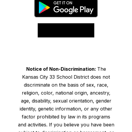
Notice of Non-Discrimination:
The
Kansas City 33 School District does not
discriminate on the basis of sex, race,
religion, color, national origin, ancestry,
age, disability, sexual orientation, gender
identity, genetic information, or any other
factor prohibited by law in its programs
and activities. If you believe you have been