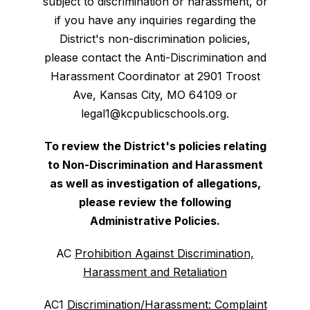
subject to discrimination or harassment, or
if you have any inquiries regarding the
District's non-discrimination policies,
please contact the Anti-Discrimination and
Harassment Coordinator at 2901 Troost
Ave, Kansas City, MO 64109 or
legal1@kcpublicschools.org.
To review the District's policies relating
to Non-Discrimination and Harassment
as well as investigation of allegations,
please review the following
Administrative Policies.
AC
Prohibition Against Discrimination,
Harassment and Retaliation
AC1
Discrimination/Harassment: Complaint